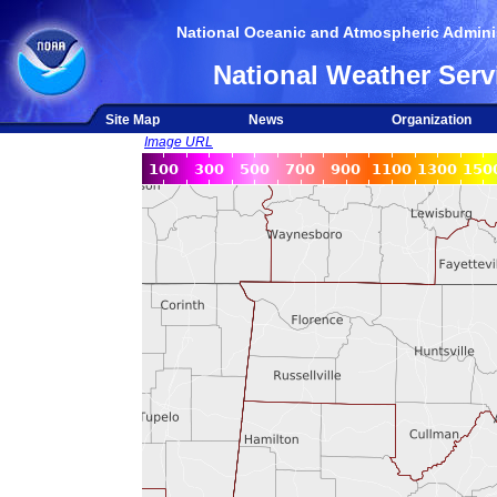
National Oceanic and Atmospheric Adminis
National Weather Serv
Site Map
News
Organization
Image URL