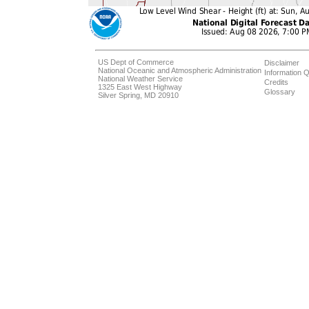
US Dept of Commerce
Disclaimer
National Oceanic and Atmospheric Administration
Information Q
National Weather Service
Credits
1325 East West Highway
Glossary
Silver Spring, MD 20910