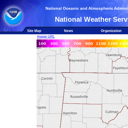
National Oceanic and Atmospheric Adminis
National Weather Serv
Site Map
News
Organization
Image URL