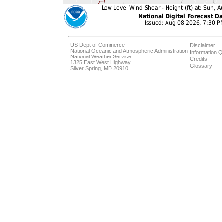
US Dept of Commerce
Disclaimer
National Oceanic and Atmospheric Administration
Information Q
National Weather Service
Credits
1325 East West Highway
Glossary
Silver Spring, MD 20910