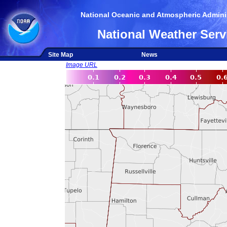
National Oceanic and Atmospheric Adminis
National Weather Serv
Site Map
News
Image URL