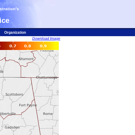
tration's
ice
Organization
Download Image