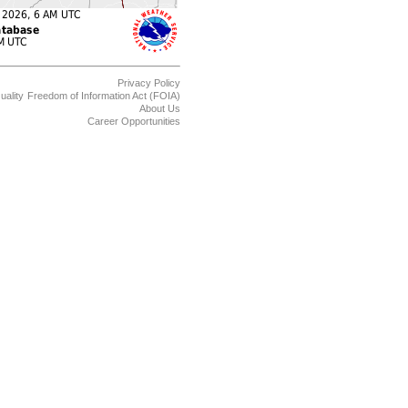
Privacy Policy
uality
Freedom of Information Act (FOIA)
About Us
Career Opportunities