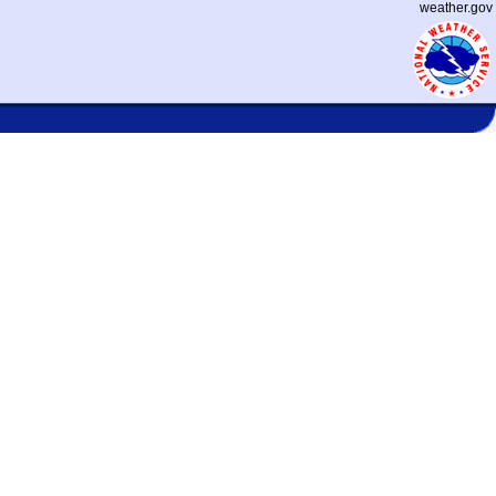
weather.gov