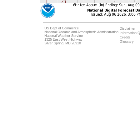
US Dept of Commerce
Disclaimer
National Oceanic and Atmospheric Administration
Information Q
National Weather Service
Credits
1325 East West Highway
Glossary
Silver Spring, MD 20910