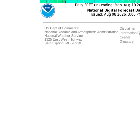
US Dept of Commerce
Disclaimer
National Oceanic and Atmospheric Administration
Information Q
National Weather Service
Credits
1325 East West Highway
Glossary
Silver Spring, MD 20910