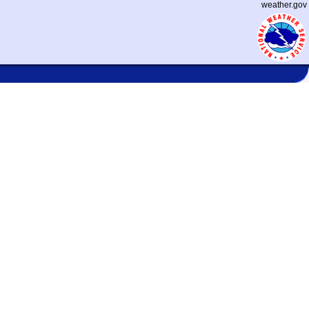
weather.gov