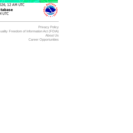
Privacy Policy
uality
Freedom of Information Act (FOIA)
About Us
Career Opportunities