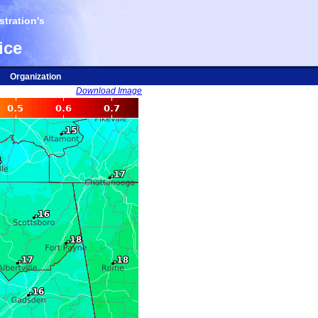
tration's
ice
Organization
Download Image