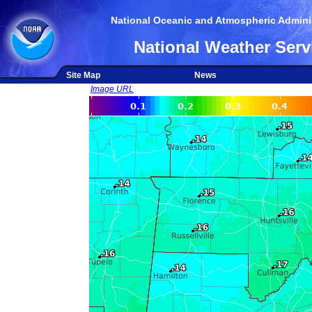
National Oceanic and Atmospheric Adminis
National Weather Serv
Site Map
News
Image URL