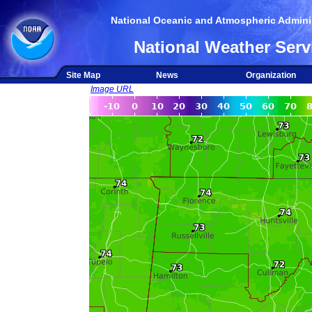
National Oceanic and Atmospheric Adminis
National Weather Serv
Site Map
News
Organization
Image URL