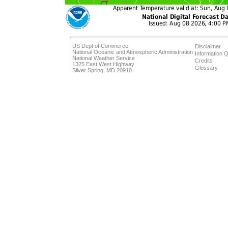
US Dept of Commerce
Disclaimer
National Oceanic and Atmospheric Administration
Information Q
National Weather Service
Credits
1325 East West Highway
Glossary
Silver Spring, MD 20910