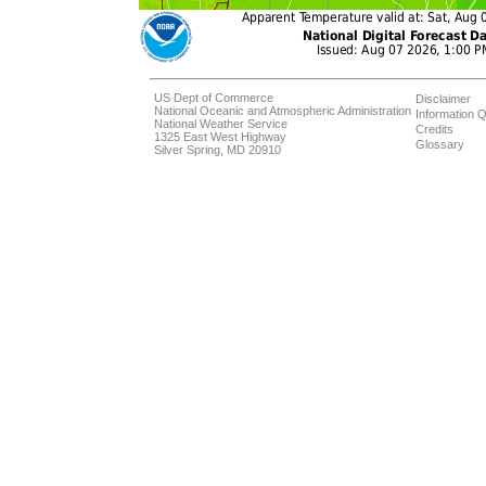
US Dept of Commerce
Disclaimer
National Oceanic and Atmospheric Administration
Information Q
National Weather Service
Credits
1325 East West Highway
Glossary
Silver Spring, MD 20910