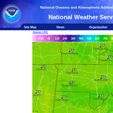
National Oceanic and Atmospheric Adminis
National Weather Serv
Site Map
News
Organization
Image URL