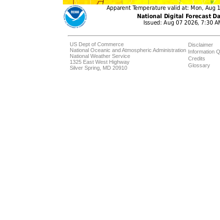
US Dept of Commerce
Disclaimer
National Oceanic and Atmospheric Administration
Information Q
National Weather Service
Credits
1325 East West Highway
Glossary
Silver Spring, MD 20910