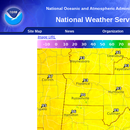
National Oceanic and Atmospheric Adminis
National Weather Serv
Site Map
News
Organization
Image URL