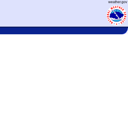
weather.gov