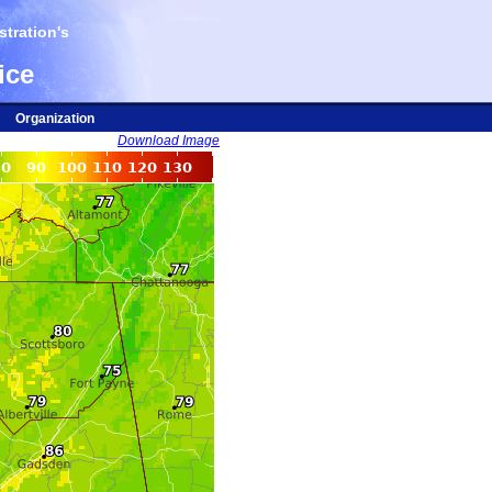
tration's
ice
Organization
Download Image