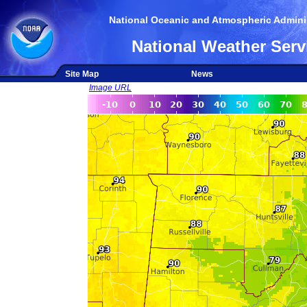
National Oceanic and Atmospheric Adminis
National Weather Serv
Site Map
News
Image URL