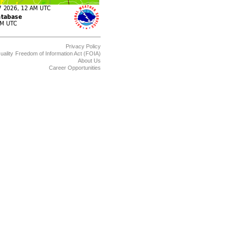
Privacy Policy
uality
Freedom of Information Act (FOIA)
About Us
Career Opportunities