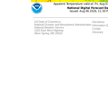
US Dept of Commerce
Disclaimer
National Oceanic and Atmospheric Administration
Information Q
National Weather Service
Credits
1325 East West Highway
Glossary
Silver Spring, MD 20910