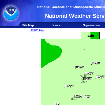
National Oceanic and Atmospheric Adminis
National Weather Serv
Site Map
News
Organization
Image URL