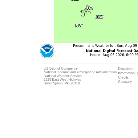
US Dept of Commerce
Disclaimer
National Oceanic and Atmospheric Administration
Information Q
National Weather Service
Credits
1325 East West Highway
Glossary
Silver Spring, MD 20910