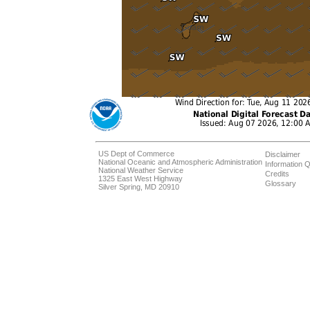
US Dept of Commerce
Disclaimer
National Oceanic and Atmospheric Administration
Information Q
National Weather Service
Credits
1325 East West Highway
Glossary
Silver Spring, MD 20910