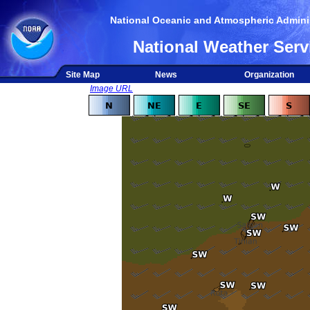
National Oceanic and Atmospheric Adminis
National Weather Serv
Site Map
News
Organization
Image URL