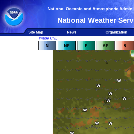
National Oceanic and Atmospheric Adminis
National Weather Serv
Site Map
News
Organization
Image URL