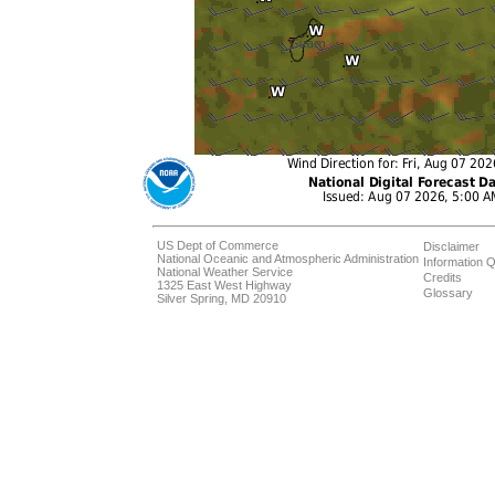
US Dept of Commerce
Disclaimer
National Oceanic and Atmospheric Administration
Information Q
National Weather Service
Credits
1325 East West Highway
Glossary
Silver Spring, MD 20910