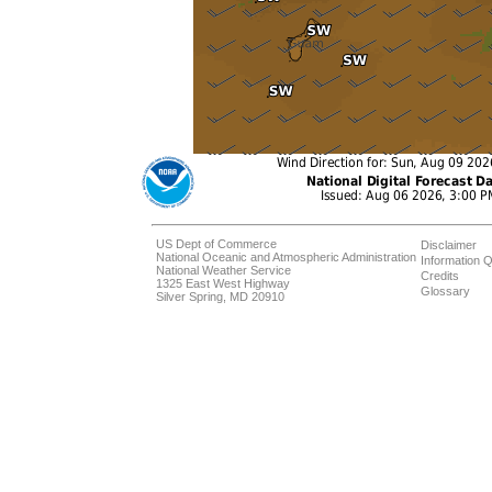
US Dept of Commerce
Disclaimer
National Oceanic and Atmospheric Administration
Information Q
National Weather Service
Credits
1325 East West Highway
Glossary
Silver Spring, MD 20910