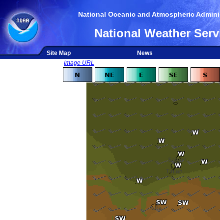
National Oceanic and Atmospheric Adminis
National Weather Serv
Site Map
News
Image URL