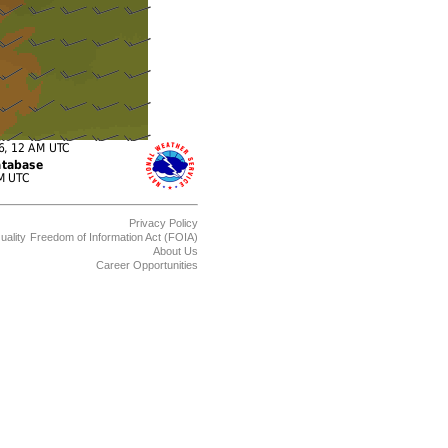
Privacy Policy
uality
Freedom of Information Act (FOIA)
About Us
Career Opportunities