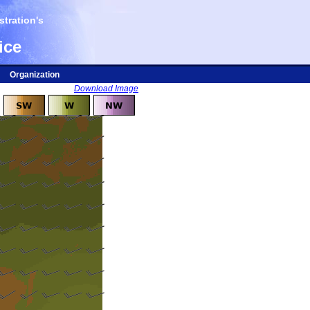
tration's
ice
Organization
Download Image