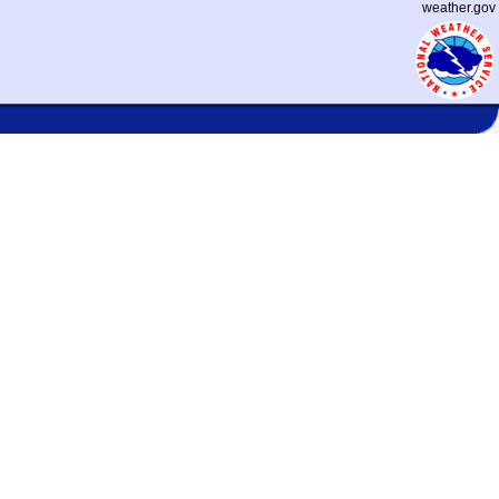
weather.gov