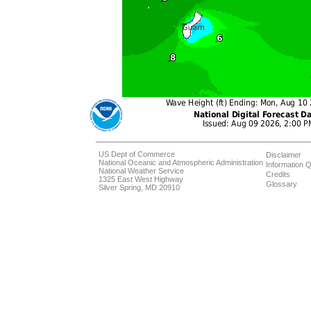
US Dept of Commerce
Disclaimer
National Oceanic and Atmospheric Administration
Information Q
National Weather Service
Credits
1325 East West Highway
Glossary
Silver Spring, MD 20910