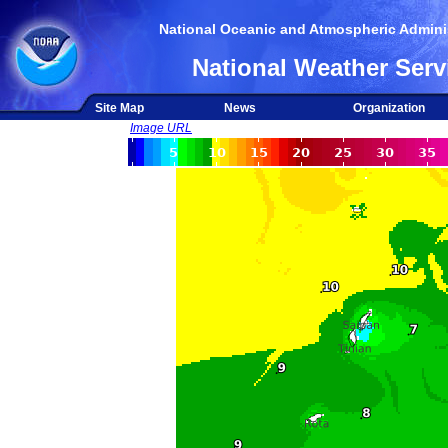
National Oceanic and Atmospheric Adminis
National Weather Serv
Site Map
News
Organization
Image URL