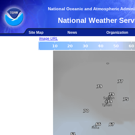
National Oceanic and Atmospheric Adminis
National Weather Serv
Site Map
News
Organization
Image URL