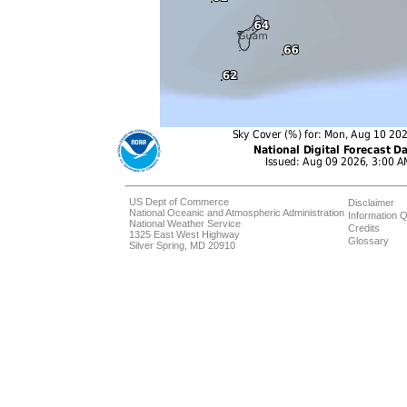
US Dept of Commerce
Disclaimer
National Oceanic and Atmospheric Administration
Information Q
National Weather Service
Credits
1325 East West Highway
Glossary
Silver Spring, MD 20910