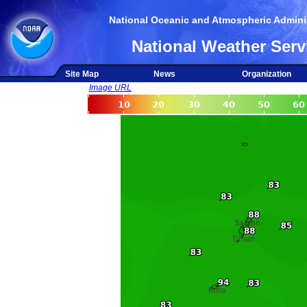
National Oceanic and Atmospheric Adminis
National Weather Serv
Site Map
News
Organization
Image URL