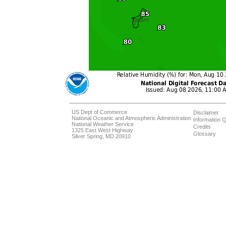
US Dept of Commerce
Disclaimer
National Oceanic and Atmospheric Administration
Information Q
National Weather Service
Credits
1325 East West Highway
Glossary
Silver Spring, MD 20910