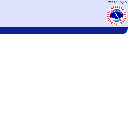
weather.gov