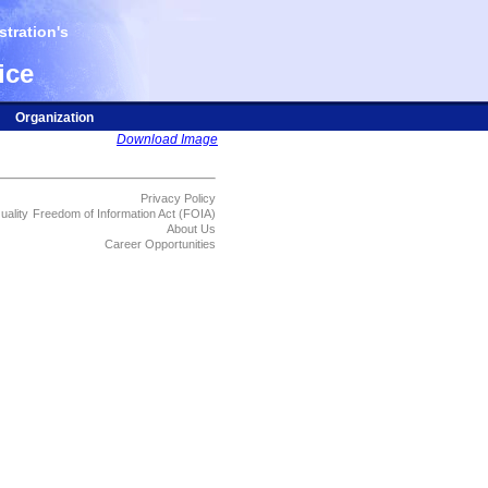
tration's
ice
Organization
Download Image
Privacy Policy
uality
Freedom of Information Act (FOIA)
About Us
Career Opportunities