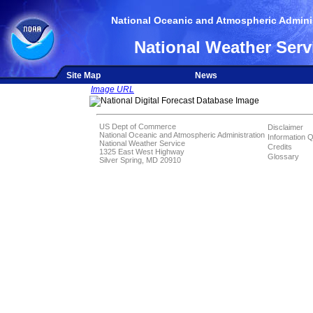
National Oceanic and Atmospheric Adminis
National Weather Serv
Site Map
News
Image URL
US Dept of Commerce
Disclaimer
National Oceanic and Atmospheric Administration
Information Q
National Weather Service
Credits
1325 East West Highway
Glossary
Silver Spring, MD 20910