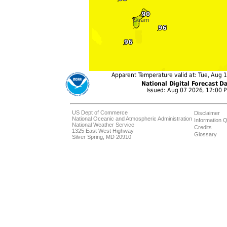
US Dept of Commerce
Disclaimer
National Oceanic and Atmospheric Administration
Information Q
National Weather Service
Credits
1325 East West Highway
Glossary
Silver Spring, MD 20910