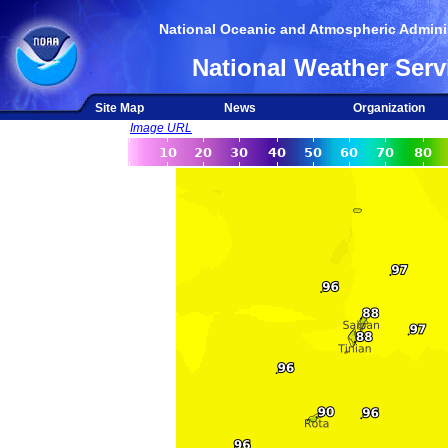
National Oceanic and Atmospheric Adminis
National Weather Serv
Site Map
News
Organization
Image URL