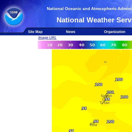
National Oceanic and Atmospheric Adminis
National Weather Serv
Site Map
News
Organization
Image URL