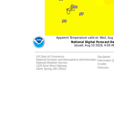
US Dept of Commerce
Disclaimer
National Oceanic and Atmospheric Administration
Information Q
National Weather Service
Credits
1325 East West Highway
Glossary
Silver Spring, MD 20910