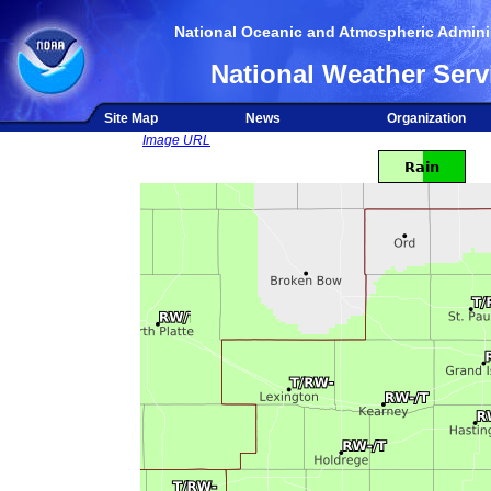
National Oceanic and Atmospheric Adminis
National Weather Serv
Site Map
News
Organization
Image URL