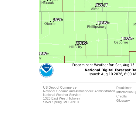
US Dept of Commerce
Disclaimer
National Oceanic and Atmospheric Administration
Information Q
National Weather Service
Credits
1325 East West Highway
Glossary
Silver Spring, MD 20910