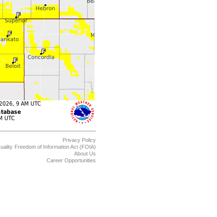
Privacy Policy
uality
Freedom of Information Act (FOIA)
About Us
Career Opportunities