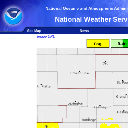
National Oceanic and Atmospheric Adminis
National Weather Serv
Site Map
News
Image URL