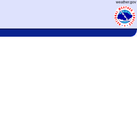
weather.gov