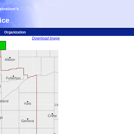
tration's
ice
Organization
Download Image