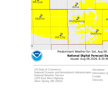
US Dept of Commerce
Disclaimer
National Oceanic and Atmospheric Administration
Information Q
National Weather Service
Credits
1325 East West Highway
Glossary
Silver Spring, MD 20910