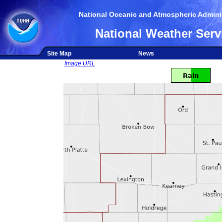
National Oceanic and Atmospheric Adminis
National Weather Serv
Site Map
News
Image URL