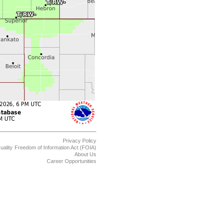
Privacy Policy
uality
Freedom of Information Act (FOIA)
About Us
Career Opportunities