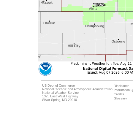
US Dept of Commerce
Disclaimer
National Oceanic and Atmospheric Administration
Information Q
National Weather Service
Credits
1325 East West Highway
Glossary
Silver Spring, MD 20910