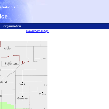
tration's
ice
Organization
Download Image