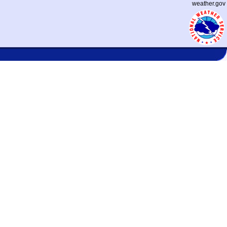
weather.gov