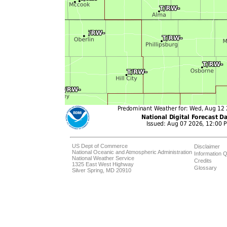
US Dept of Commerce
Disclaimer
National Oceanic and Atmospheric Administration
Information Q
National Weather Service
Credits
1325 East West Highway
Glossary
Silver Spring, MD 20910