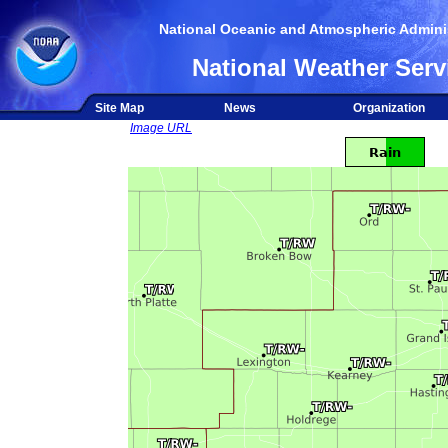
National Oceanic and Atmospheric Adminis
National Weather Serv
Site Map
News
Organization
Image URL