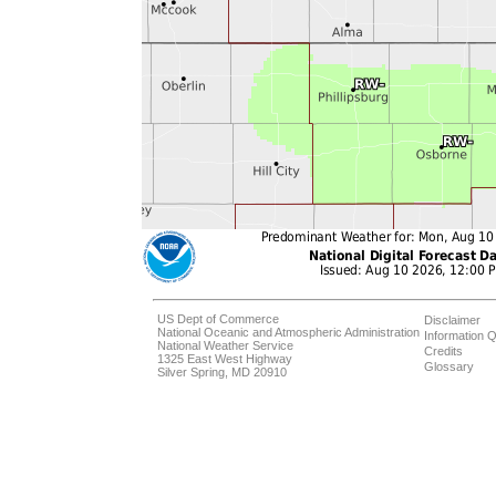
US Dept of Commerce
Disclaimer
National Oceanic and Atmospheric Administration
Information Q
National Weather Service
Credits
1325 East West Highway
Glossary
Silver Spring, MD 20910