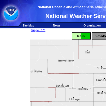
National Oceanic and Atmospheric Adminis
National Weather Serv
Site Map
News
Organization
Image URL