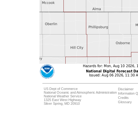
US Dept of Commerce
Disclaimer
National Oceanic and Atmospheric Administration
Information Q
National Weather Service
Credits
1325 East West Highway
Glossary
Silver Spring, MD 20910