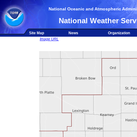
National Oceanic and Atmospheric Adminis
National Weather Serv
Site Map
News
Organization
Image URL