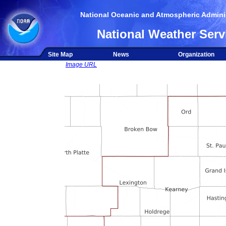
National Oceanic and Atmospheric Adminis
National Weather Serv
Site Map
News
Organization
Image URL