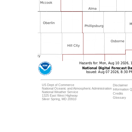
US Dept of Commerce
Disclaimer
National Oceanic and Atmospheric Administration
Information Q
National Weather Service
Credits
1325 East West Highway
Glossary
Silver Spring, MD 20910