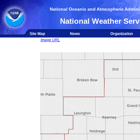
National Oceanic and Atmospheric Adminis
National Weather Serv
Site Map
News
Organization
Image URL