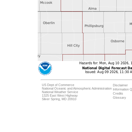
US Dept of Commerce
Disclaimer
National Oceanic and Atmospheric Administration
Information Q
National Weather Service
Credits
1325 East West Highway
Glossary
Silver Spring, MD 20910