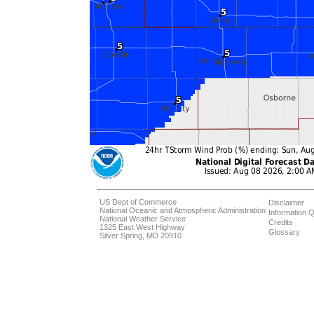
US Dept of Commerce
Disclaimer
National Oceanic and Atmospheric Administration
Information Q
National Weather Service
Credits
1325 East West Highway
Glossary
Silver Spring, MD 20910