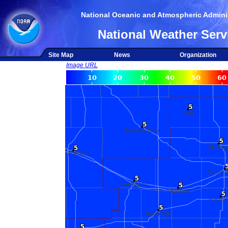
National Oceanic and Atmospheric Adminis
National Weather Serv
Site Map
News
Organization
Image URL