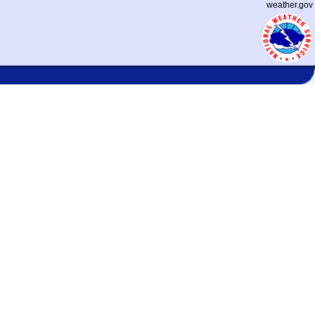
weather.gov