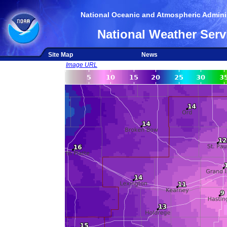
National Oceanic and Atmospheric Adminis
National Weather Serv
Site Map
News
Image URL