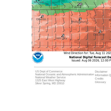
US Dept of Commerce
Disclaimer
National Oceanic and Atmospheric Administration
Information Q
National Weather Service
Credits
1325 East West Highway
Glossary
Silver Spring, MD 20910