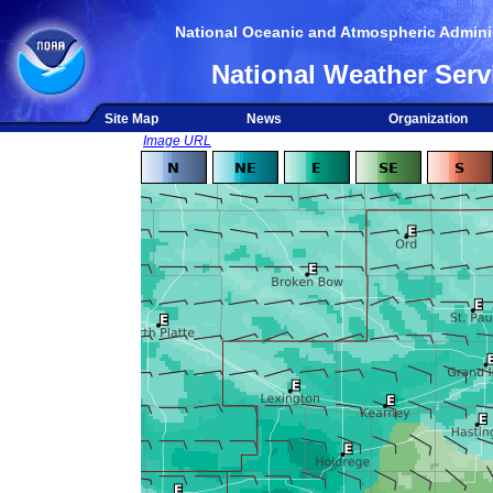
National Oceanic and Atmospheric Adminis
National Weather Serv
Site Map
News
Organization
Image URL