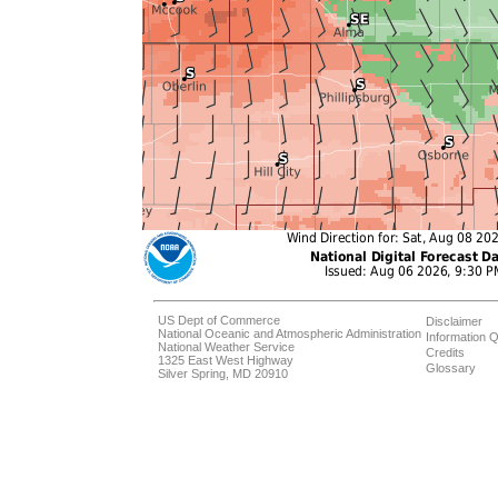
US Dept of Commerce
Disclaimer
National Oceanic and Atmospheric Administration
Information Q
National Weather Service
Credits
1325 East West Highway
Glossary
Silver Spring, MD 20910