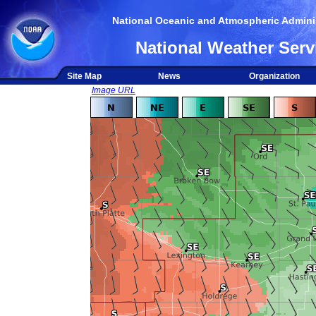
National Oceanic and Atmospheric Adminis
National Weather Serv
Site Map
News
Organization
Image URL