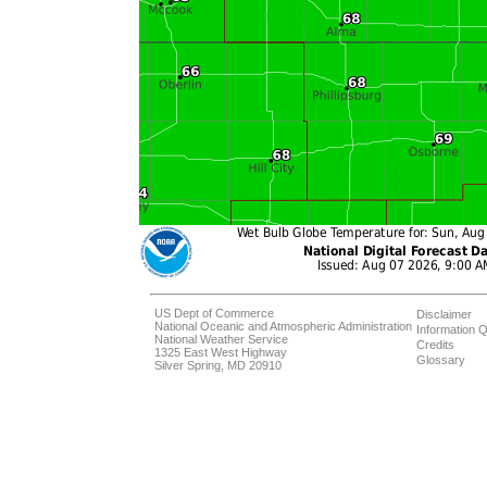
US Dept of Commerce
Disclaimer
National Oceanic and Atmospheric Administration
Information Q
National Weather Service
Credits
1325 East West Highway
Glossary
Silver Spring, MD 20910