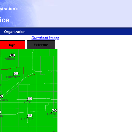
tration's
ice
Organization
Download Image