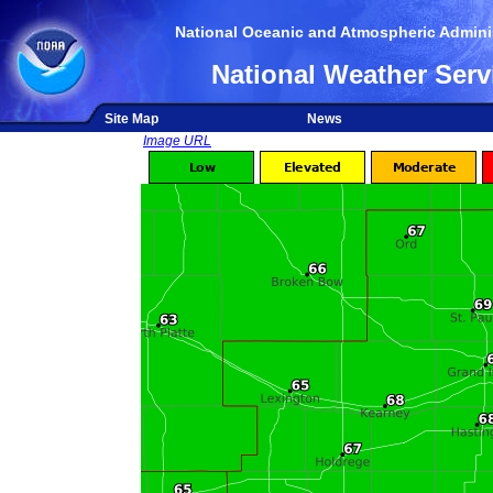
National Oceanic and Atmospheric Adminis
National Weather Serv
Site Map
News
Image URL