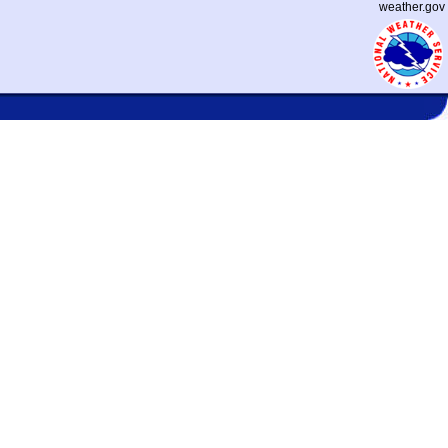
weather.gov