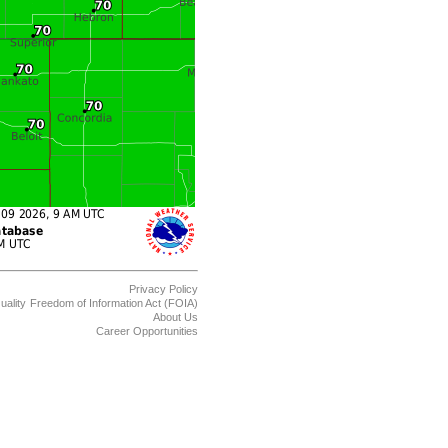
Privacy Policy
uality
Freedom of Information Act (FOIA)
About Us
Career Opportunities