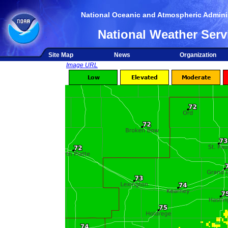
National Oceanic and Atmospheric Adminis
National Weather Serv
Site Map
News
Organization
Image URL