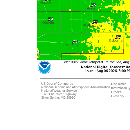
US Dept of Commerce
Disclaimer
National Oceanic and Atmospheric Administration
Information Q
National Weather Service
Credits
1325 East West Highway
Glossary
Silver Spring, MD 20910