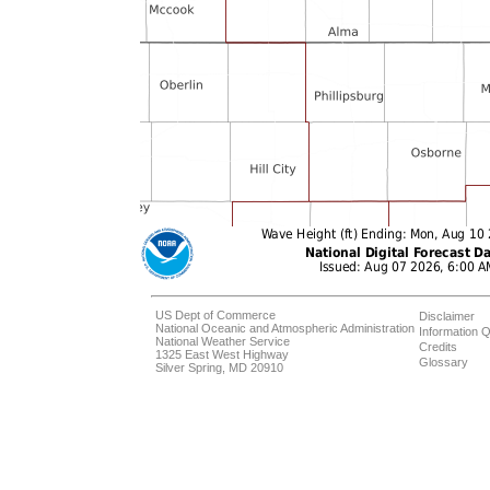
US Dept of Commerce
Disclaimer
National Oceanic and Atmospheric Administration
Information Q
National Weather Service
Credits
1325 East West Highway
Glossary
Silver Spring, MD 20910