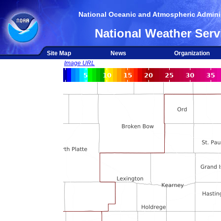
National Oceanic and Atmospheric Adminis
National Weather Serv
Site Map
News
Organization
Image URL