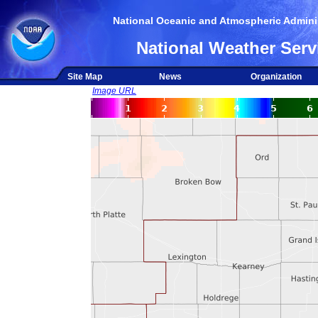
National Oceanic and Atmospheric Adminis
National Weather Serv
Site Map
News
Organization
Image URL