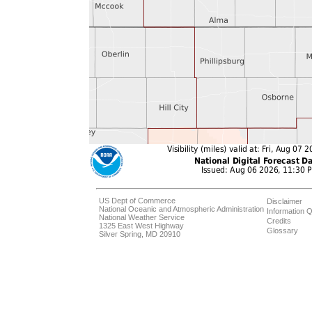
US Dept of Commerce
Disclaimer
National Oceanic and Atmospheric Administration
Information Q
National Weather Service
Credits
1325 East West Highway
Glossary
Silver Spring, MD 20910