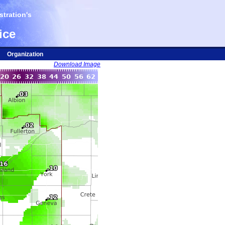
tration's
ice
Organization
Download Image