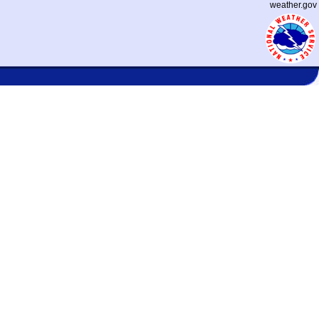
weather.gov