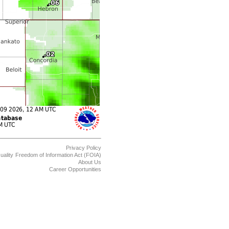
Privacy Policy
uality
Freedom of Information Act (FOIA)
About Us
Career Opportunities