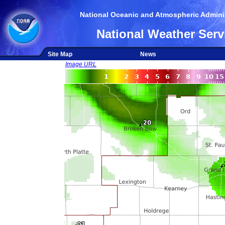
National Oceanic and Atmospheric Adminis
National Weather Serv
Site Map
News
Image URL