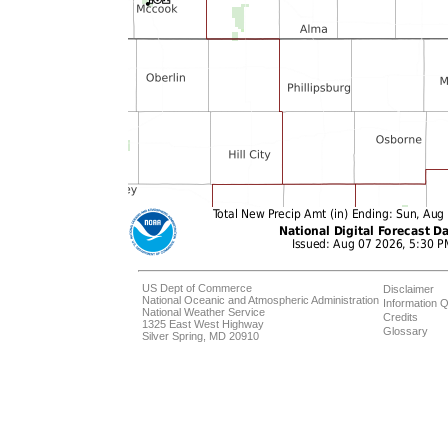
US Dept of Commerce
Disclaimer
National Oceanic and Atmospheric Administration
Information Q
National Weather Service
Credits
1325 East West Highway
Glossary
Silver Spring, MD 20910