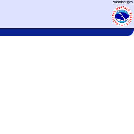
weather.gov