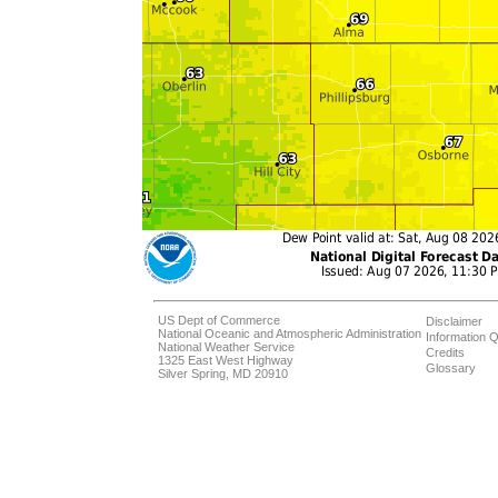
US Dept of Commerce
Disclaimer
National Oceanic and Atmospheric Administration
Information Q
National Weather Service
Credits
1325 East West Highway
Glossary
Silver Spring, MD 20910