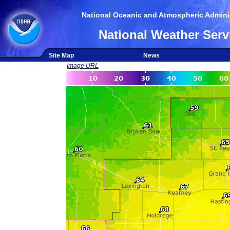
National Oceanic and Atmospheric Adminis
National Weather Serv
Site Map
News
Image URL