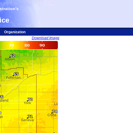
tration's
ice
Organization
Download Image