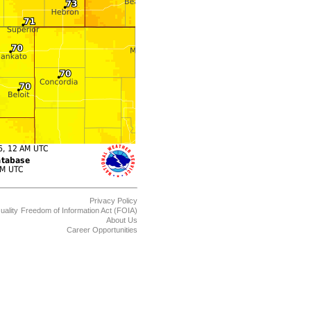
Privacy Policy
uality
Freedom of Information Act (FOIA)
About Us
Career Opportunities