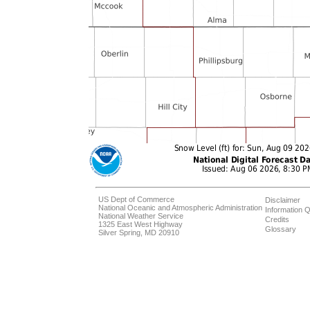
US Dept of Commerce
Disclaimer
National Oceanic and Atmospheric Administration
Information Q
National Weather Service
Credits
1325 East West Highway
Glossary
Silver Spring, MD 20910