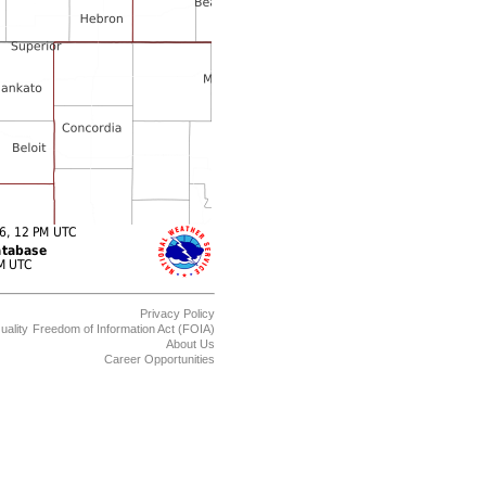
Privacy Policy
uality
Freedom of Information Act (FOIA)
About Us
Career Opportunities