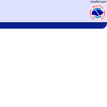
weather.gov