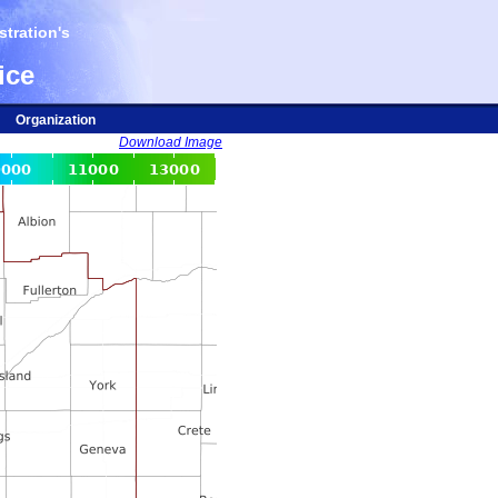
tration's
ice
Organization
Download Image