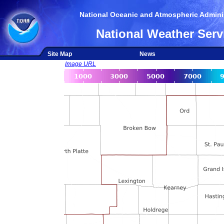
National Oceanic and Atmospheric Adminis
National Weather Serv
Site Map
News
Image URL