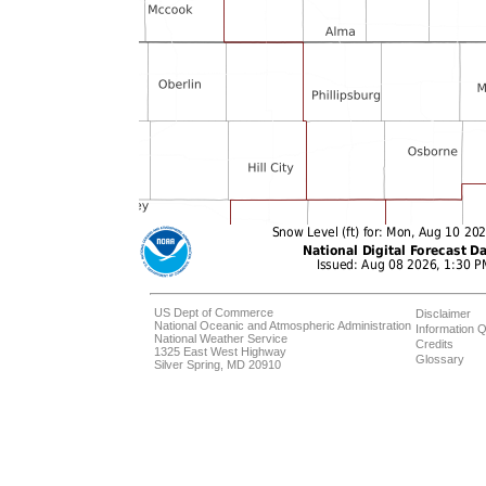
US Dept of Commerce
Disclaimer
National Oceanic and Atmospheric Administration
Information Q
National Weather Service
Credits
1325 East West Highway
Glossary
Silver Spring, MD 20910