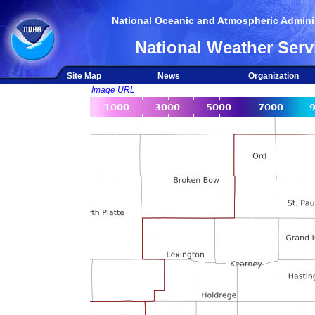
National Oceanic and Atmospheric Adminis
National Weather Serv
Site Map
News
Organization
Image URL