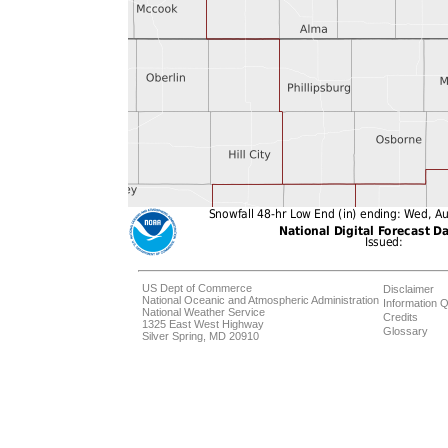
US Dept of Commerce
Disclaimer
National Oceanic and Atmospheric Administration
Information Q
National Weather Service
Credits
1325 East West Highway
Glossary
Silver Spring, MD 20910