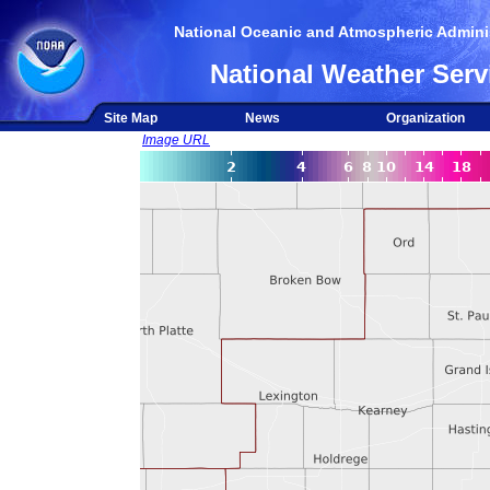
National Oceanic and Atmospheric Adminis
National Weather Serv
Site Map
News
Organization
Image URL