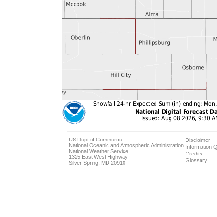
US Dept of Commerce
Disclaimer
National Oceanic and Atmospheric Administration
Information Q
National Weather Service
Credits
1325 East West Highway
Glossary
Silver Spring, MD 20910