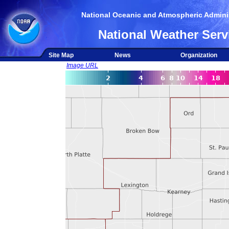
National Oceanic and Atmospheric Adminis
National Weather Serv
Site Map
News
Organization
Image URL