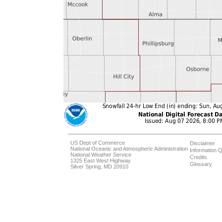
US Dept of Commerce
Disclaimer
National Oceanic and Atmospheric Administration
Information Q
National Weather Service
Credits
1325 East West Highway
Glossary
Silver Spring, MD 20910