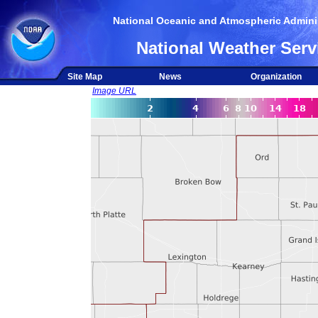
National Oceanic and Atmospheric Adminis
National Weather Serv
Site Map
News
Organization
Image URL