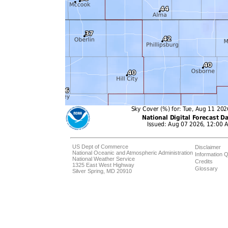
US Dept of Commerce
Disclaimer
National Oceanic and Atmospheric Administration
Information Q
National Weather Service
Credits
1325 East West Highway
Glossary
Silver Spring, MD 20910