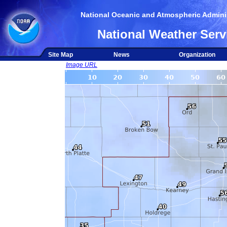
National Oceanic and Atmospheric Adminis
National Weather Serv
Site Map
News
Organization
Image URL