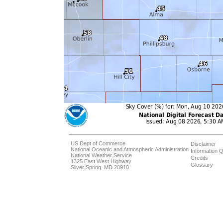
US Dept of Commerce
Disclaimer
National Oceanic and Atmospheric Administration
Information Q
National Weather Service
Credits
1325 East West Highway
Glossary
Silver Spring, MD 20910