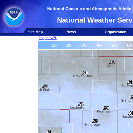
National Oceanic and Atmospheric Adminis
National Weather Serv
Site Map
News
Organization
Image URL