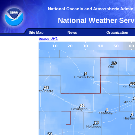
National Oceanic and Atmospheric Adminis
National Weather Serv
Site Map
News
Organization
Image URL