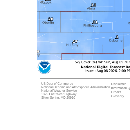
US Dept of Commerce
Disclaimer
National Oceanic and Atmospheric Administration
Information Q
National Weather Service
Credits
1325 East West Highway
Glossary
Silver Spring, MD 20910