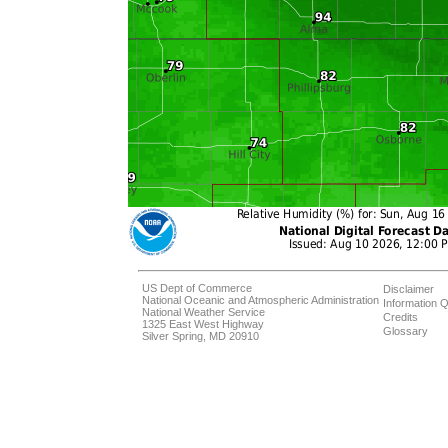
US Dept of Commerce
Disclaimer
National Oceanic and Atmospheric Administration
Information Q
National Weather Service
Credits
1325 East West Highway
Glossary
Silver Spring, MD 20910