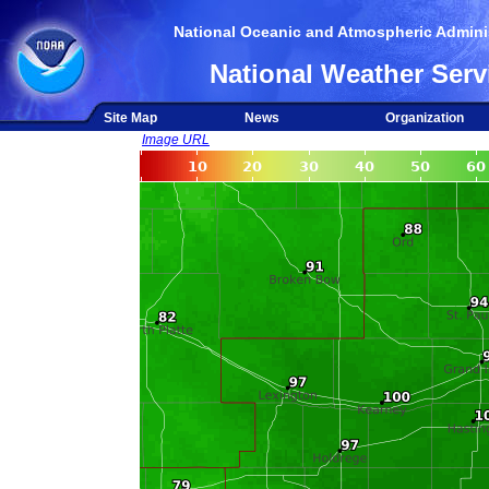
National Oceanic and Atmospheric Adminis
National Weather Serv
Site Map
News
Organization
Image URL