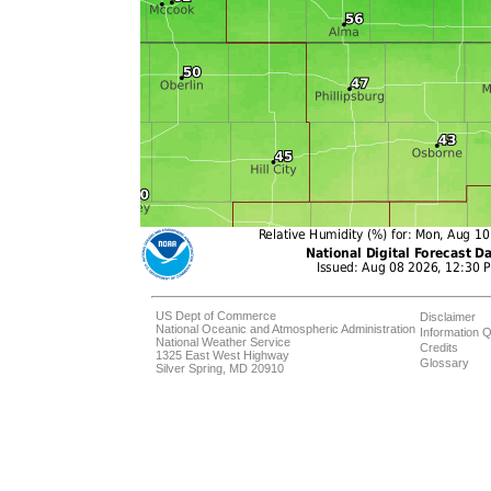
US Dept of Commerce
Disclaimer
National Oceanic and Atmospheric Administration
Information Q
National Weather Service
Credits
1325 East West Highway
Glossary
Silver Spring, MD 20910