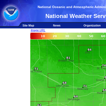
National Oceanic and Atmospheric Adminis
National Weather Serv
Site Map
News
Organization
Image URL