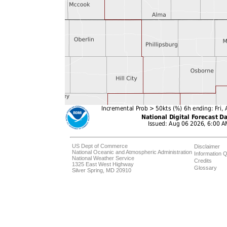
US Dept of Commerce
Disclaimer
National Oceanic and Atmospheric Administration
Information Q
National Weather Service
Credits
1325 East West Highway
Glossary
Silver Spring, MD 20910