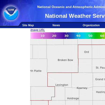
National Oceanic and Atmospheric Adminis
National Weather Serv
Site Map
News
Organization
Image URL