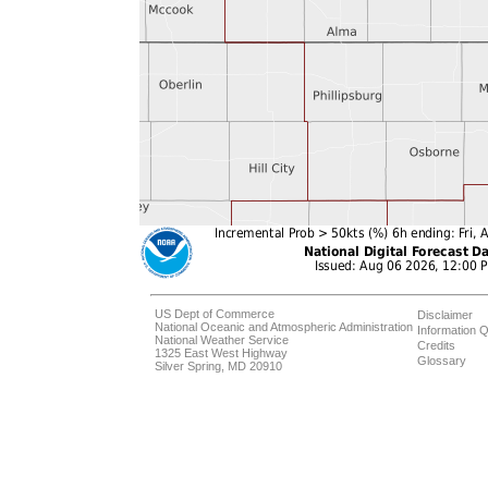
US Dept of Commerce
Disclaimer
National Oceanic and Atmospheric Administration
Information Q
National Weather Service
Credits
1325 East West Highway
Glossary
Silver Spring, MD 20910