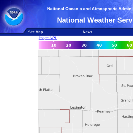
National Oceanic and Atmospheric Adminis
National Weather Serv
Site Map
News
Image URL