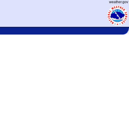
weather.gov