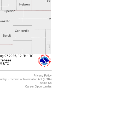
Privacy Policy
uality
Freedom of Information Act (FOIA)
About Us
Career Opportunities