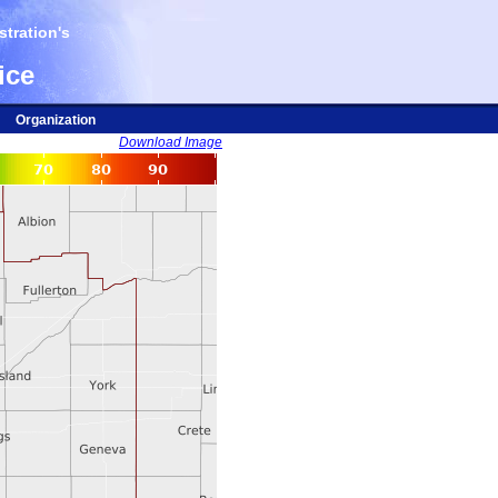
tration's
ice
Organization
Download Image