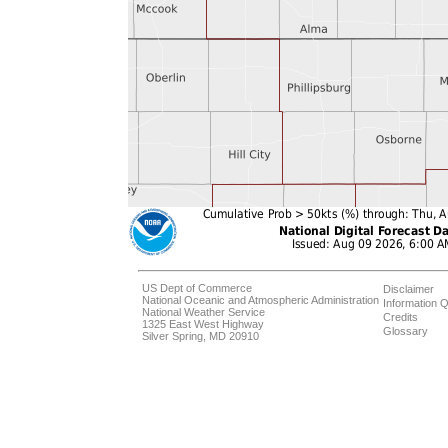
US Dept of Commerce
Disclaimer
National Oceanic and Atmospheric Administration
Information Q
National Weather Service
Credits
1325 East West Highway
Glossary
Silver Spring, MD 20910