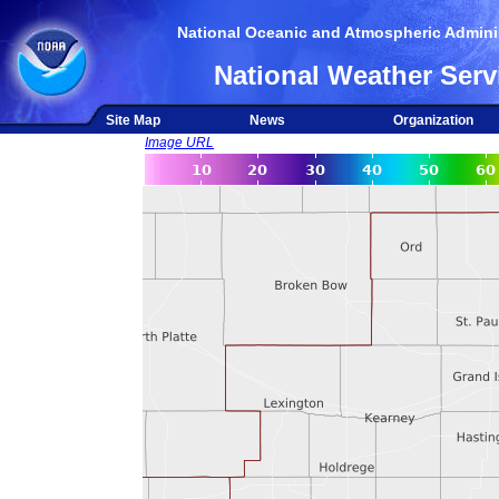
National Oceanic and Atmospheric Adminis
National Weather Serv
Site Map
News
Organization
Image URL