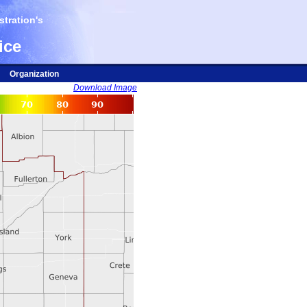
tration's
ice
Organization
Download Image