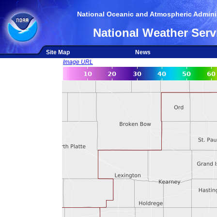
National Oceanic and Atmospheric Adminis
National Weather Serv
Site Map
News
Image URL