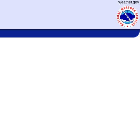
weather.gov