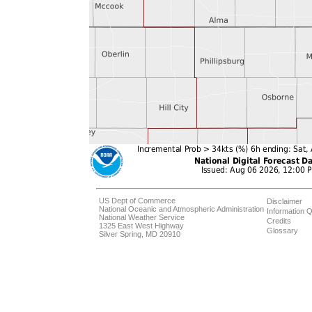
US Dept of Commerce
Disclaimer
National Oceanic and Atmospheric Administration
Information Q
National Weather Service
Credits
1325 East West Highway
Glossary
Silver Spring, MD 20910