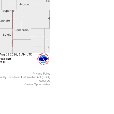
Privacy Policy
uality
Freedom of Information Act (FOIA)
About Us
Career Opportunities